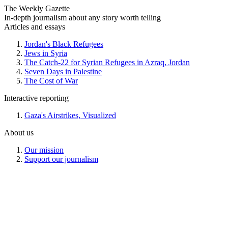
The Weekly Gazette
In-depth journalism about any story worth telling
Articles and essays
Jordan's Black Refugees
Jews in Syria
The Catch-22 for Syrian Refugees in Azraq, Jordan
Seven Days in Palestine
The Cost of War
Interactive reporting
Gaza's Airstrikes, Visualized
About us
Our mission
Support our journalism